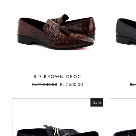
B 7 BROWN CROC
Regular
Rs.11,000.00
Sale
Rs.7,500.00
Re
Rs
price
price
pri
Sale