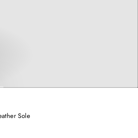
eather Sole