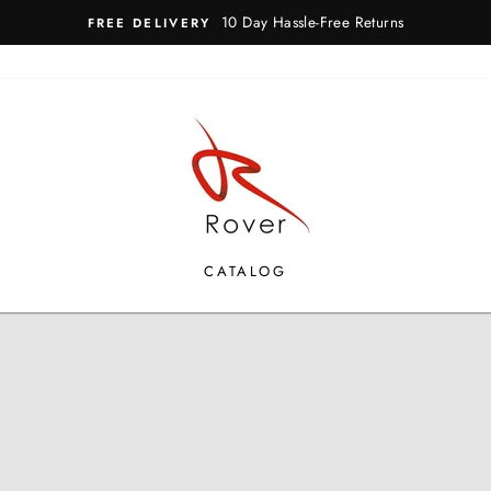
10 Day Hassle-Free Returns
FREE DELIVERY
ROVER
SHOES
CATALOG