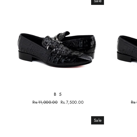
Sale
B 5
Regular
Rs.11,000.00
Sale
Rs.7,500.00
Re
Rs
price
price
pri
Sale