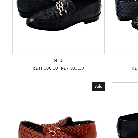
N 5
Regular
Rs.11,000.00
Sale
Rs.7,500.00
Re
Rs
price
price
pri
Sale