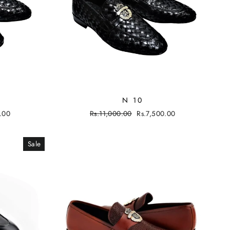
N 10
.00
Regular
Rs.11,000.00
Sale
Rs.7,500.00
price
price
Sale