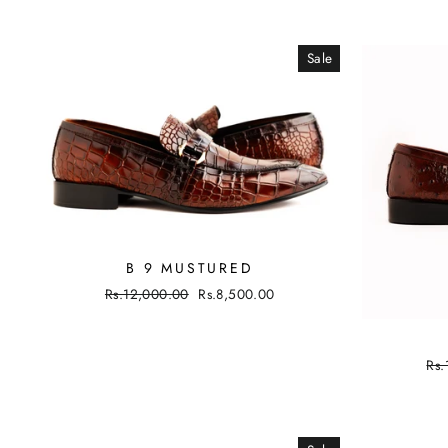
Sale
B 9 MUSTURED
Regular
Rs.12,000.00
Sale
Rs.8,500.00
price
price
Reg
Rs.
pri