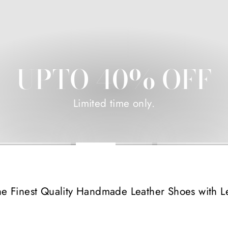
UPTO 40% OFF
Limited time only.
he Finest Quality Handmade Leather Shoes with L