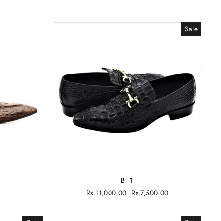
Sale
B 1
Regular
Rs.11,000.00
Sale
Rs.7,500.00
price
price