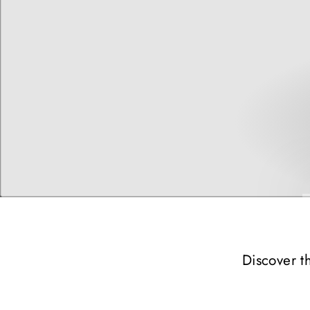
Discover t