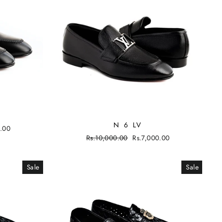
N 6 LV
0.00
Regular
Rs.10,000.00
Sale
Rs.7,000.00
price
price
Sale
Sale