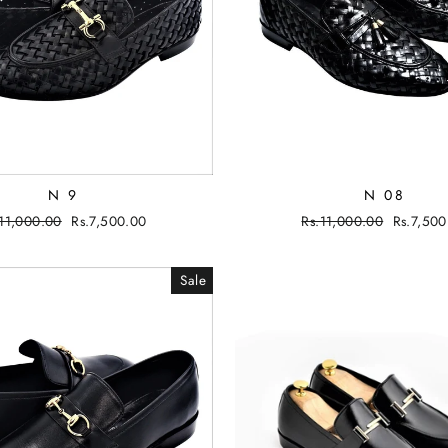
N 9
N 08
gular
.11,000.00
Sale
Rs.7,500.00
Regular
Rs.11,000.00
Sale
Rs.7,500
ce
price
price
price
Sale