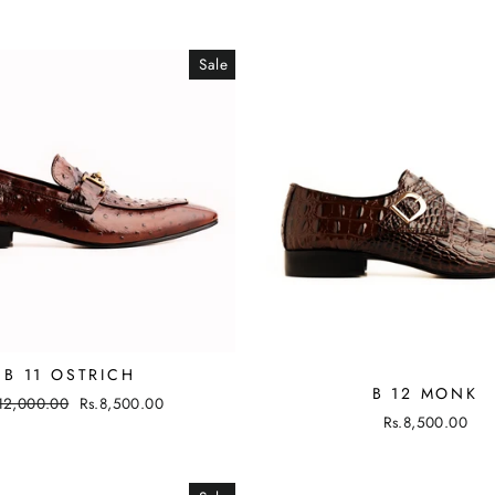
Sale
B 11 OSTRICH
B 12 MONK
ular
12,000.00
Sale
Rs.8,500.00
Rs.8,500.00
ce
price